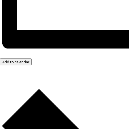
Add to calendar