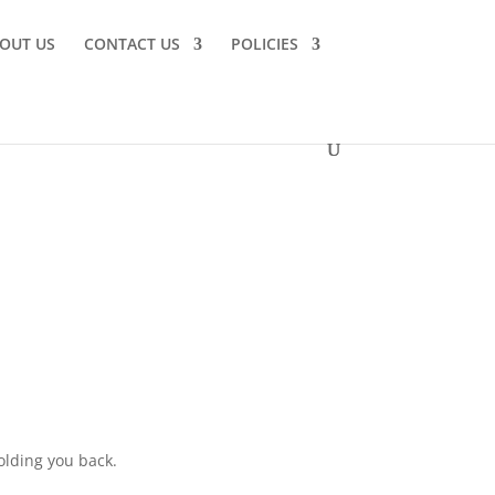
OUT US
CONTACT US
POLICIES
olding you back.