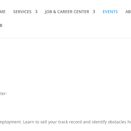
ME
SERVICES
JOB & CAREER CENTER
EVENTS
AB
B
ter:
mployment. Learn to sell your track record and identify obstacles h