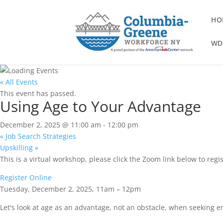
HO
WD
« All Events
This event has passed.
Using Age to Your Advantage
December 2, 2025 @ 11:00 am
-
12:00 pm
«
Job Search Strategies
Upskilling
»
This is a virtual workshop, please click the Zoom link below to regis
Register Online
Tuesday, December 2, 2025, 11am – 12pm
Let's look at age as an advantage, not an obstacle, when seeking e