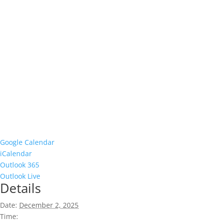
Google Calendar
iCalendar
Outlook 365
Outlook Live
Details
Date:
December 2, 2025
Time: