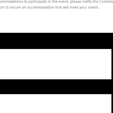
ccommodations to participate in the event, please notify the Custom
fort to secure an accommodation that will meet your needs.