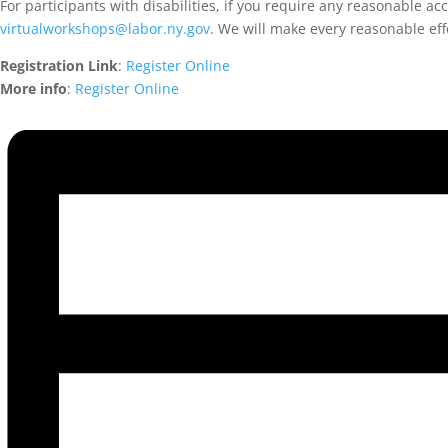
For participants with disabilities, if you require any reasonable a
virtualworkshops@labor.ny.gov
. We will make every reasonable ef
Registration Link
:
Register Online
More info
:
Register Online