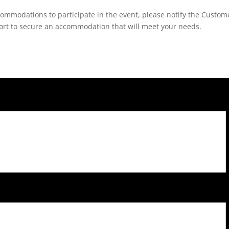
ccommodations to participate in the event, please notify the Custom
fort to secure an accommodation that will meet your needs.