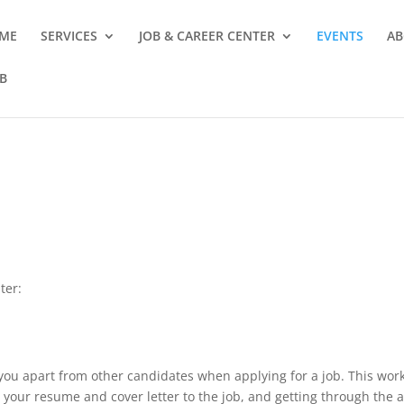
ME
SERVICES
JOB & CAREER CENTER
EVENTS
AB
B
ter:
you apart from other candidates when applying for a job. This work
ng your resume and cover letter to the job, and getting through the 