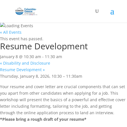
« All Events
This event has passed.
Resume Development
January 8 @ 10:30 am
-
11:30 am
«
Disability and Disclosure
Resume Development
»
Thursday, January 8, 2026, 10:30 – 11:30am
Your resume and cover letter are crucial components that can set
you apart from other candidates when applying for a job. This
workshop will present the basics of a powerful and effective cover
letter including formatting, tailoring to the job, and getting
through the online application process to land an interview.
*Please bring a rough draft of your resume*