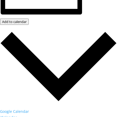
Add to calendar
Google Calendar