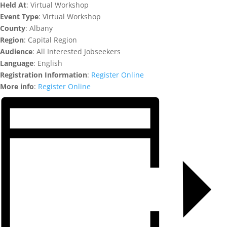
Held At
: Virtual Workshop
Event Type
: Virtual Workshop
County
: Albany
Region
: Capital Region
Audience
: All Interested Jobseekers
Language
: English
Registration Information
:
Register Online
More info
:
Register Online