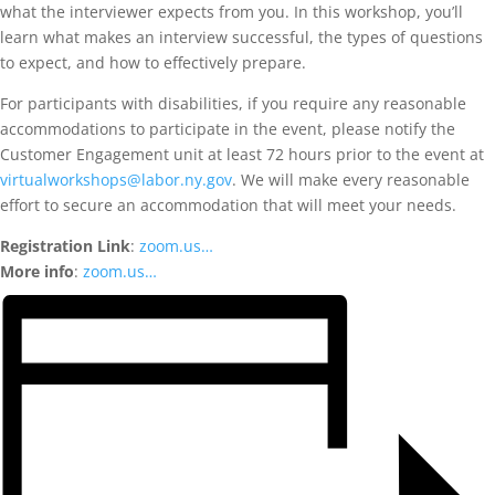
what the interviewer expects from you. In this workshop, you’ll
learn what makes an interview successful, the types of questions
to expect, and how to effectively prepare.
For participants with disabilities, if you require any reasonable
accommodations to participate in the event, please notify the
Customer Engagement unit at least 72 hours prior to the event at
virtualworkshops@labor.ny.gov
. We will make every reasonable
effort to secure an accommodation that will meet your needs.
Registration Link
:
zoom.us…
More info
:
zoom.us…