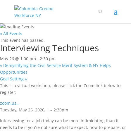
« All Events
This event has passed.
Interviewing Techniques
May 26 @ 1:00 pm
-
2:30 pm
«
Demystifying the Civil Service Merit System & NY Helps
Opportunities
Goal Setting
»
This is a virtual workshop, please click the Zoom link below to
register:
zoom.us…
Tuesday, May 26, 2026, 1 – 2:30pm
Interviewing for a job today can be more intimidating than it
needs to be if you’re not sure what to expect, how to prepare, or