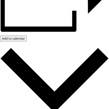
Add to calendar