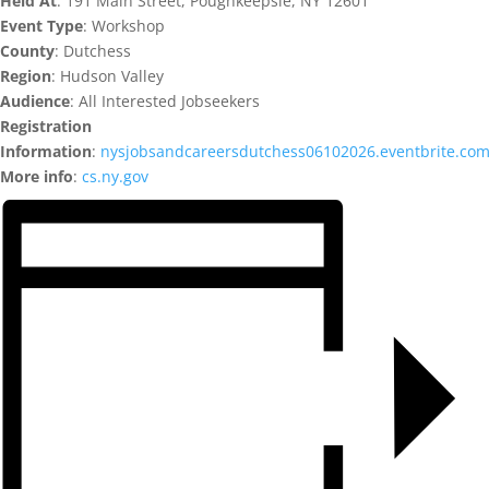
Held At
: 191 Main Street, Poughkeepsie, NY 12601
Event Type
: Workshop
County
: Dutchess
Region
: Hudson Valley
Audience
: All Interested Jobseekers
Registration
Information
:
nysjobsandcareersdutchess06102026.eventbrite.co
More info
:
cs.ny.gov