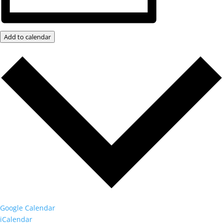
Add to calendar
Google Calendar
iCalendar