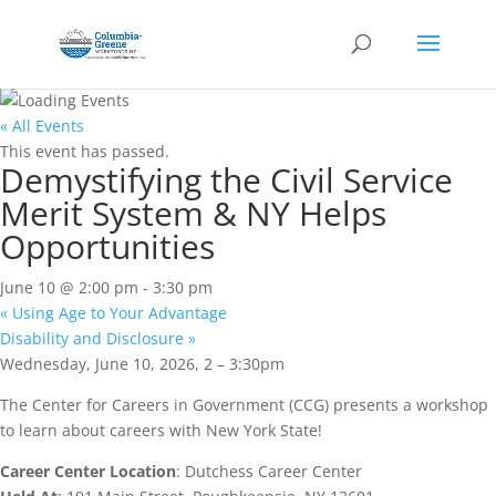
« All Events
This event has passed.
Demystifying the Civil Service
Merit System & NY Helps
Opportunities
June 10 @ 2:00 pm
-
3:30 pm
«
Using Age to Your Advantage
Disability and Disclosure
»
Wednesday, June 10, 2026, 2 – 3:30pm
The Center for Careers in Government (CCG) presents a workshop
to learn about careers with New York State!
Career Center Location
: Dutchess Career Center