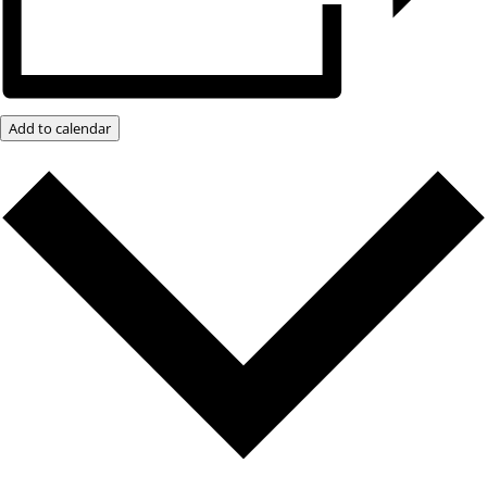
Add to calendar