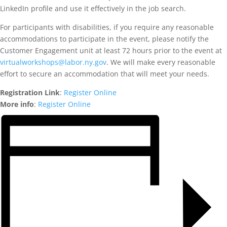
LinkedIn profile and use it effectively in the job search.
For participants with disabilities, if you require any reasonable
accommodations to participate in the event, please notify the
Customer Engagement unit at least 72 hours prior to the event at
virtualworkshops@labor.ny.gov
. We will make every reasonable
effort to secure an accommodation that will meet your needs.
Registration Link
:
Register Online
More info
:
Register Online