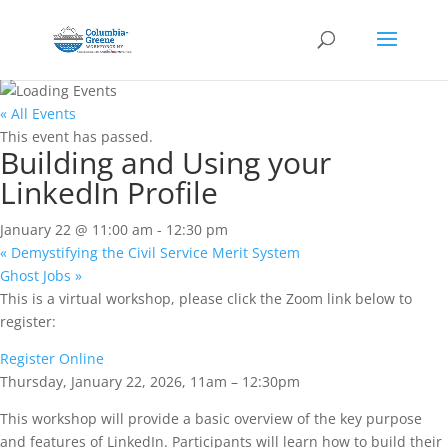
« All Events
This event has passed.
Building and Using your
LinkedIn Profile
January 22 @ 11:00 am
-
12:30 pm
«
Demystifying the Civil Service Merit System
Ghost Jobs
»
This is a virtual workshop, please click the Zoom link below to
register:
Register Online
Thursday, January 22, 2026, 11am – 12:30pm
This workshop will provide a basic overview of the key purpose
and features of LinkedIn. Participants will learn how to build their