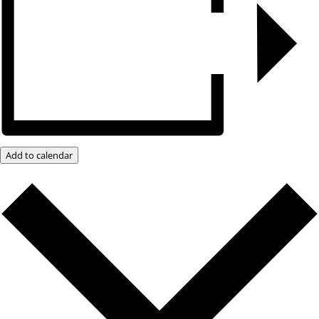
Add to calendar