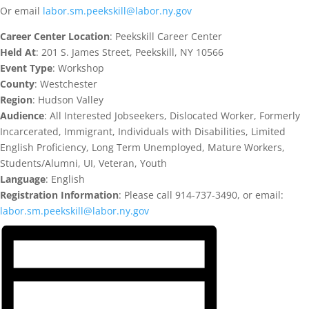
Or email
labor.sm.peekskill@labor.ny.gov
Career Center Location
: Peekskill Career Center
Held At
: 201 S. James Street, Peekskill, NY 10566
Event Type
: Workshop
County
: Westchester
Region
: Hudson Valley
Audience
: All Interested Jobseekers, Dislocated Worker, Formerly
Incarcerated, Immigrant, Individuals with Disabilities, Limited
English Proficiency, Long Term Unemployed, Mature Workers,
Students/Alumni, UI, Veteran, Youth
Language
: English
Registration Information
: Please call 914-737-3490, or email:
labor.sm.peekskill@labor.ny.gov