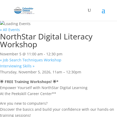
« All Events
NorthStar Digital Literacy
Workshop
November 5 @ 11:00 am
-
12:30 pm
«
Job Search Techniques Workshop
Interviewing Skills
»
Thursday, November 5, 2026, 11am – 12:30pm
🌟 FREE Training Workshops! 🌟*
Empower Yourself with NorthStar Digital Learning
At the Peekskill Career Center**
Are you new to computers?
Discover the basics and build your confidence with our hands-on
training sessions!