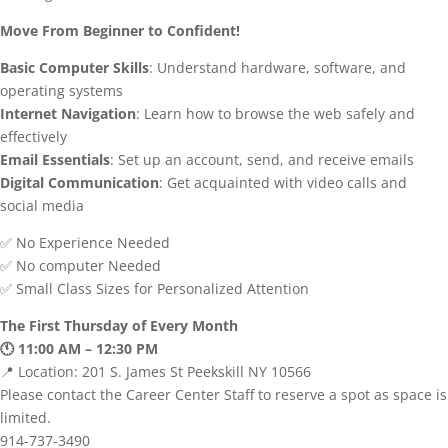
Move From Beginner to Confident!
Basic Computer Skills
: Understand hardware, software, and
operating systems
Internet Navigation
: Learn how to browse the web safely and
effectively
Email Essentials
: Set up an account, send, and receive emails
Digital Communication
: Get acquainted with video calls and
social media
✅ No Experience Needed
✅ No computer Needed
✅ Small Class Sizes for Personalized Attention
The First Thursday of Every Month
🕚 11:00 AM – 12:30 PM
📍 Location: 201 S. James St Peekskill NY 10566
Please contact the Career Center Staff to reserve a spot as space is
limited.
914-737-3490