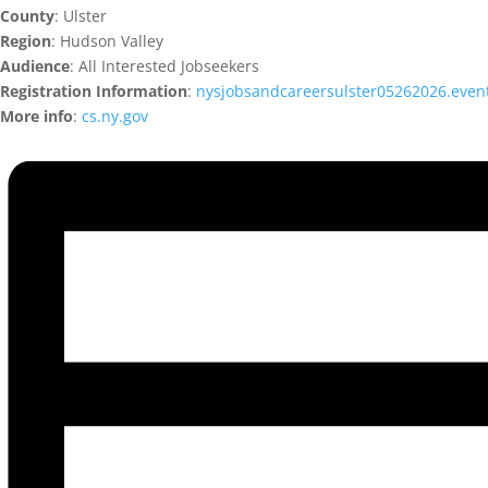
County
: Ulster
Region
: Hudson Valley
Audience
: All Interested Jobseekers
Registration Information
:
nysjobsandcareersulster05262026.even
More info
:
cs.ny.gov