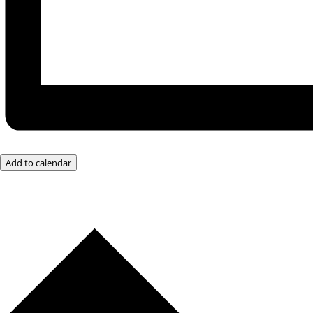
Add to calendar