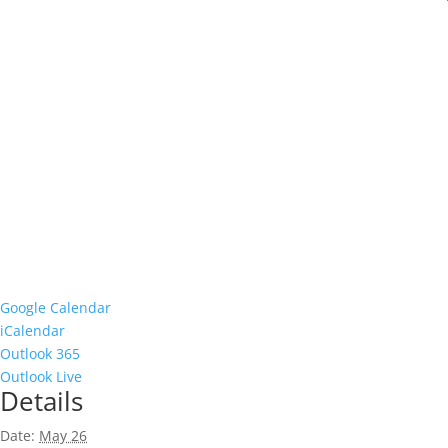
Google Calendar
iCalendar
Outlook 365
Outlook Live
Details
Date:
May 26