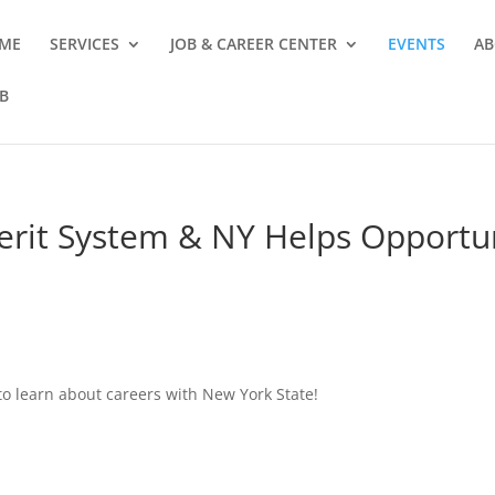
ME
SERVICES
JOB & CAREER CENTER
EVENTS
AB
B
Merit System & NY Helps Opportu
o learn about careers with New York State!