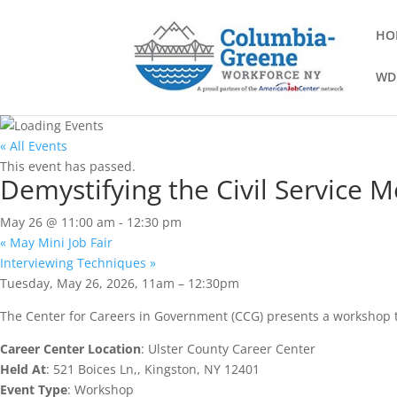
HO
WD
« All Events
This event has passed.
Demystifying the Civil Service 
May 26 @ 11:00 am
-
12:30 pm
«
May Mini Job Fair
Interviewing Techniques
»
Tuesday, May 26, 2026, 11am – 12:30pm
The Center for Careers in Government (CCG) presents a workshop t
Career Center Location
: Ulster County Career Center
Held At
: 521 Boices Ln,, Kingston, NY 12401
Event Type
: Workshop