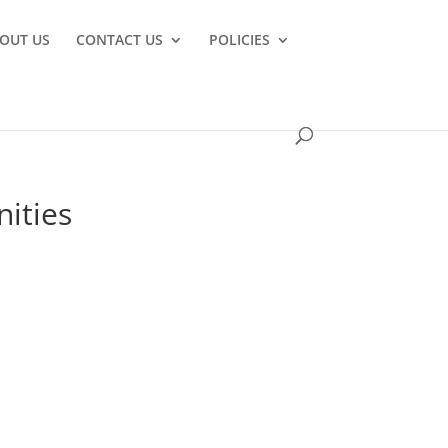
OUT US
CONTACT US
POLICIES
nities