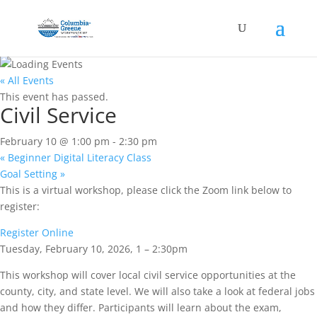
« All Events
This event has passed.
Civil Service
February 10 @ 1:00 pm
-
2:30 pm
«
Beginner Digital Literacy Class
Goal Setting
»
This is a virtual workshop, please click the Zoom link below to
register:
Register Online
Tuesday, February 10, 2026, 1 – 2:30pm
This workshop will cover local civil service opportunities at the
county, city, and state level. We will also take a look at federal jobs
and how they differ. Participants will learn about the exam,