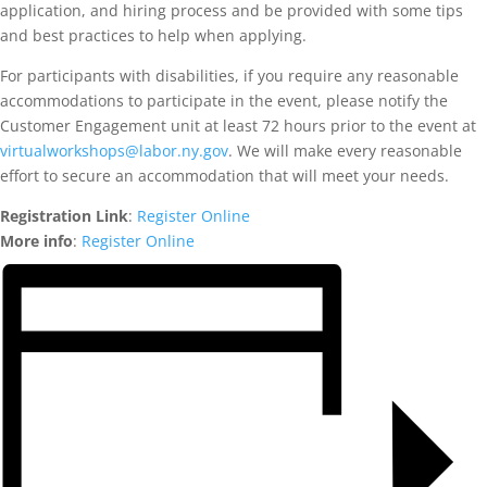
application, and hiring process and be provided with some tips
and best practices to help when applying.
For participants with disabilities, if you require any reasonable
accommodations to participate in the event, please notify the
Customer Engagement unit at least 72 hours prior to the event at
virtualworkshops@labor.ny.gov
. We will make every reasonable
effort to secure an accommodation that will meet your needs.
Registration Link
:
Register Online
More info
:
Register Online