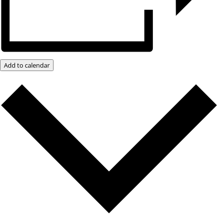
Add to calendar