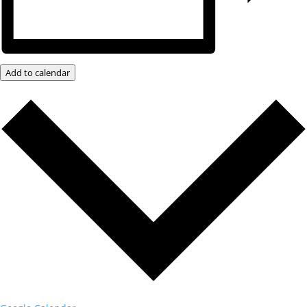
Add to calendar