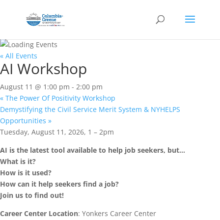
« All Events
AI Workshop
August 11 @ 1:00 pm
-
2:00 pm
«
The Power Of Positivity Workshop
Demystifying the Civil Service Merit System & NYHELPS
Opportunities
»
Tuesday, August 11, 2026, 1 – 2pm
AI is the latest tool available to help job seekers, but…
What is it?
How is it used?
How can it help seekers find a job?
Join us to find out!
Career Center Location
: Yonkers Career Center